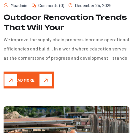
Mpadmin
Comments (0)
December 25, 2025
Outdoor Renovation Trends
That Will Your
We improve the supply chain process, increase operational
efficiencies and build… In a world where education serves
as the cornerstone of progress and development, stands
READ MORE