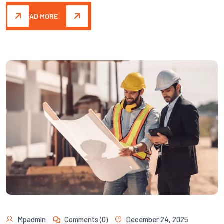
READ MORE
Mpadmin
Comments (0)
December 24, 2025