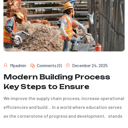
Mpadmin
Comments (0)
December 24, 2025
Modern Building Process
Key Steps to Ensure
We improve the supply chain process, increase operational
efficiencies and build… In a world where education serves
as the cornerstone of progress and development, stands