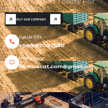
C
o
n
s
t
r
u
c
t
i
o
n
T
o
d
a
y
F
o
r
Y
o
u
r
H
o
m
e
ABOUT OUR COMPANY
Call Us 7/24
+968-97097540
Make a Quote
Mpmuscat.com@gmail.com