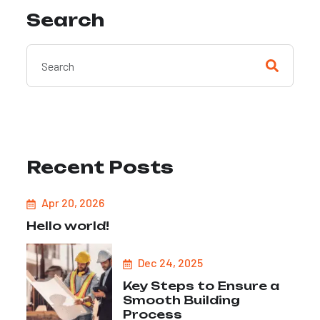
Search
Recent Posts
Apr 20, 2026
Hello world!
Dec 24, 2025
Key Steps to Ensure a
Smooth Building
Process