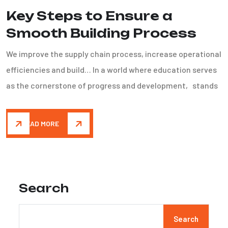
Key Steps to Ensure a
Smooth Building Process
We improve the supply chain process, increase operational
efficiencies and build… In a world where education serves
as the cornerstone of progress and development, stands
READ MORE
Search
Search