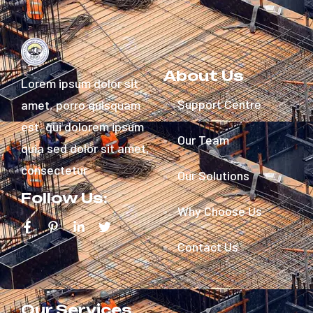
About Us
Lorem ipsum dolor sit
Support Centre
amet, porro quisquam
est, qui dolorem ipsum
Our Team
quia sed dolor sit amet,
consectetur
Our Solutions
Follow Us:
Why Choose Us
Contact Us
Our Services