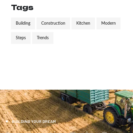
Tags
Building
Construction
Kitchen
Modern
Steps
Trends
BUILDING YOUR DREAM