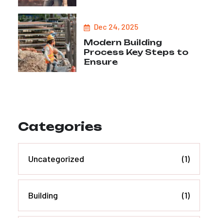
Dec 24, 2025
Modern Building
Process Key Steps to
Ensure
Categories
Uncategorized
(1)
Building
(1)