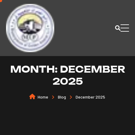
MONTH:
DECEMBER
2025
Home
Blog
December 2025