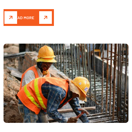
READ MORE