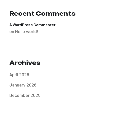
Recent Comments
A WordPress Commenter
on
Hello world!
Archives
April 2026
January 2026
December 2025