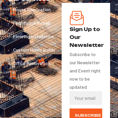
House Renovation
Foundation Repair
Sign Up to
Flooring Installation
Our
Newsletter
Custom Home Builds
Subscribe to
our Newsletter
Office Renovation
and Event right
now to be
updated
SUBSCRIBE