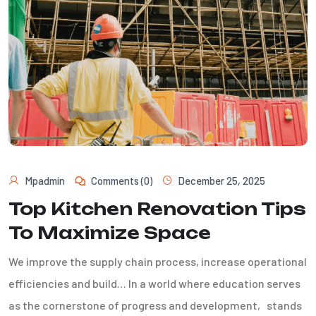
Mpadmin
Comments (0)
December 25, 2025
Top Kitchen Renovation Tips
To Maximize Space
We improve the supply chain process, increase operational
efficiencies and build… In a world where education serves
as the cornerstone of progress and development, stands