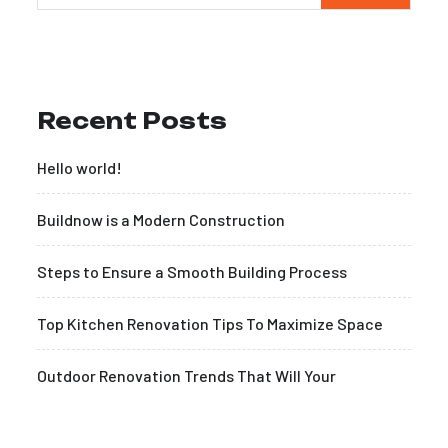
Recent Posts
Hello world!
Buildnow is a Modern Construction
Steps to Ensure a Smooth Building Process
Top Kitchen Renovation Tips To Maximize Space
Outdoor Renovation Trends That Will Your