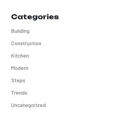
Categories
Building
Construction
Kitchen
Modern
Steps
Trends
Uncategorized