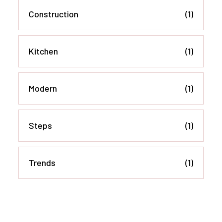
Construction
(1)
Kitchen
(1)
Modern
(1)
Steps
(1)
Trends
(1)