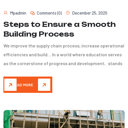
Mpadmin
Comments (0)
December 25, 2025
Steps to Ensure a Smooth
Building Process
We improve the supply chain process, increase operational
efficiencies and build… In a world where education serves
as the cornerstone of progress and development, stands
READ MORE